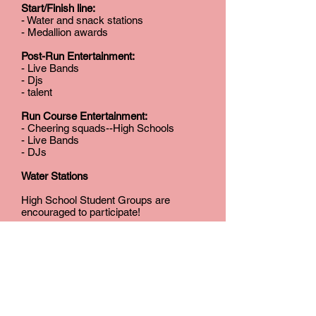
Start/Finish line:
- Water and snack stations
- Medallion awards
Post-Run Entertainment:
- Live Bands
- Djs
- talent
Run Course Entertainment:
- Cheering squads--High Schools
- Live Bands
- DJs
Water Stations
High School Student Groups are
encouraged to participate!
JOIN US!
Thank you in advance