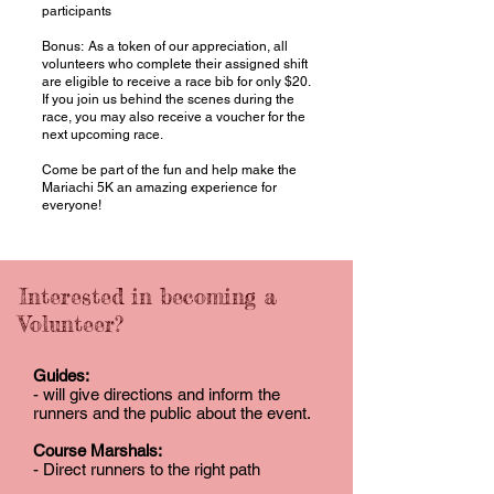
participants
Bonus: As a token of our appreciation, all
volunteers who complete their assigned shift
are eligible to receive a race bib for only $20.
If you join us behind the scenes during the
race, you may also receive a voucher for the
next upcoming race.
Come be part of the fun and help make the
Mariachi 5K an amazing experience for
everyone!​​​
Interested in becoming a
Volunteer?
Guides:
- will give directions and inform the
runners and the public about the event.
Course Marshals:
- Direct runners to the right path