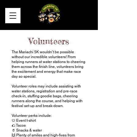
Volunteers
​​The Mariachi 5K wouldn’t be possible
without our incredible volunteers! From
helping runners at water stations to cheering
them across the finish line, volunteers bring
the excitement and energy that make race
day so special.
Volunteer roles may include assisting with
water stations, registration and pre-race
check-in, stuffing goodie bags, cheering
runners along the course, and helping with
festival set-up and break-down.
Volunteer perks include:
👕 Event t-shirt
🌮 Tacos
🥤 Snacks & water
🙌 Plenty of smiles and high-fives from