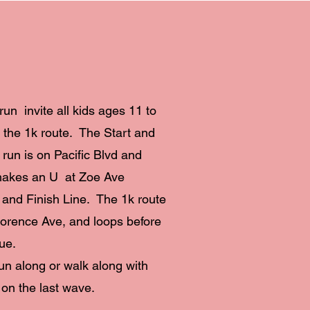
run invite all kids ages 11 to
k the 1k route. The Start and
k run is on Pacific Blvd and
makes an U at Zoe Ave
t and Finish Line. The 1k route
Florence Ave, and loops before
ue.
run along or walk along with
 on the last wave.