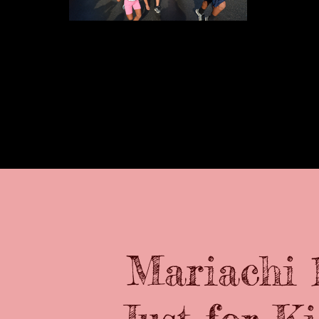
The Kids 1k run
Mariachi 