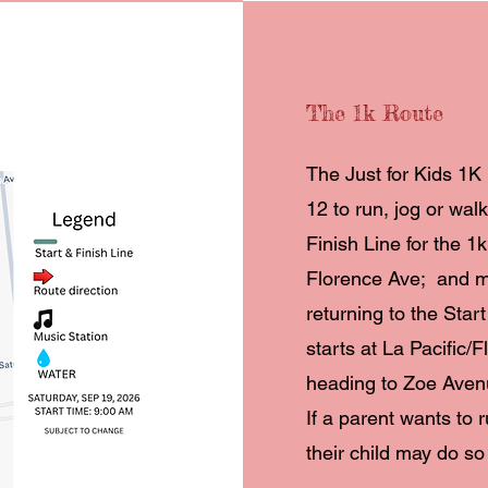
The 1k Route
The Just for Kids 1K 
12 to run, jog or wal
Finish Line for the 1
Florence Ave; and 
returning to the Star
starts at La Pacific/
heading to Zoe Aven
If a parent wants to 
their child may do so