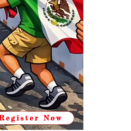
Register Now