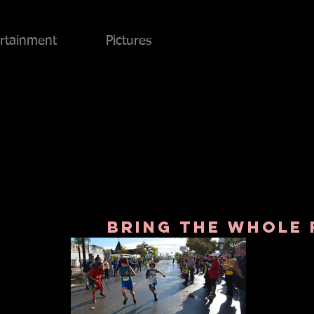
rtainment
Pictures
bring the whole 