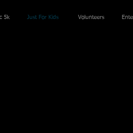
ic 5k
Just For Kids
Volunteers
Ente