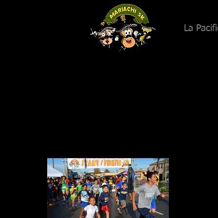
La Pacif