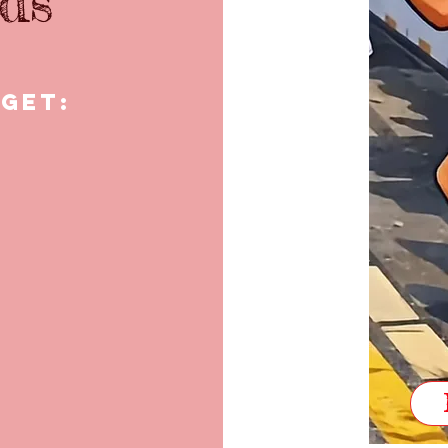
ids
 get: