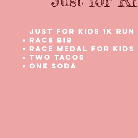
Just for K
Just for kids 1k Run
Race bib
Race medal for kids
two tacos
one soda