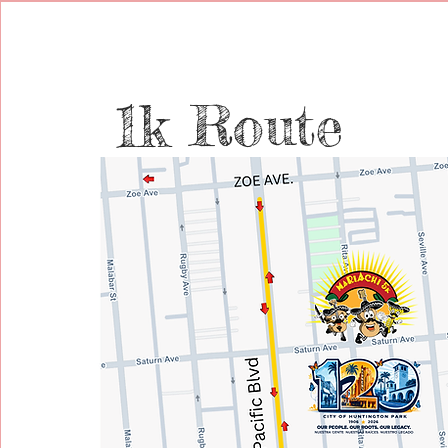
1k Route