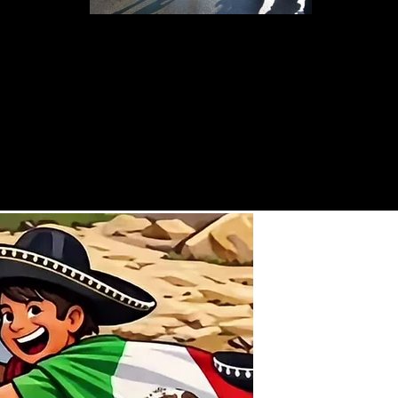
Going for First place--Boys